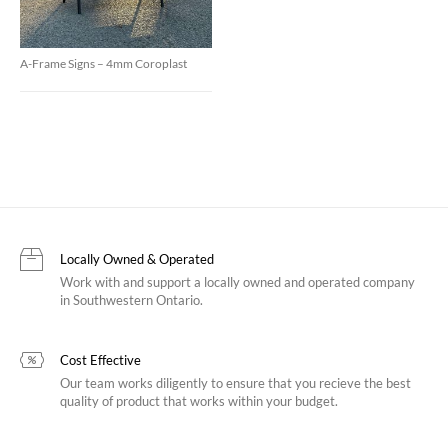
A-Frame Signs – 4mm Coroplast
Locally Owned & Operated
Work with and support a locally owned and operated company
in Southwestern Ontario.
Cost Effective
Our team works diligently to ensure that you recieve the best
quality of product that works within your budget.