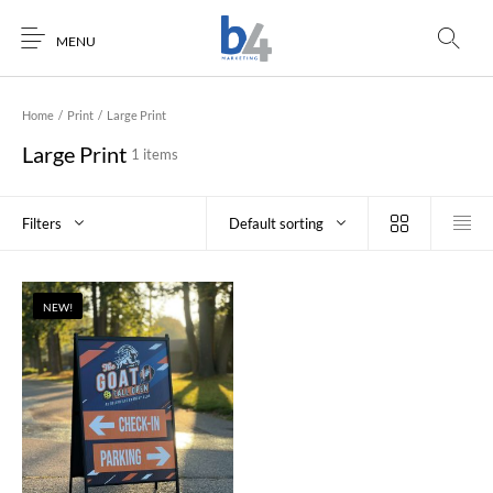
MENU
Home
/
Print
/
Large Print
Large Print
1 items
Filters
Default sorting
NEW!