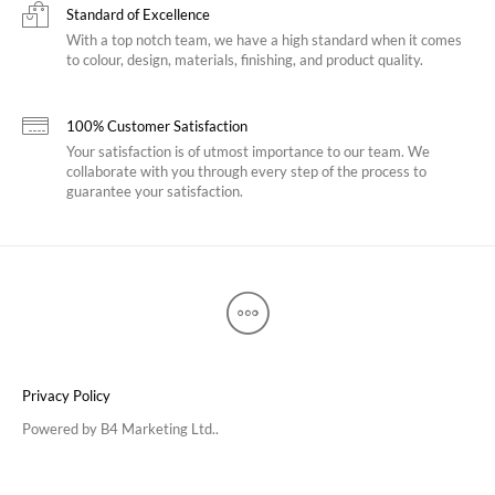
Standard of Excellence
With a top notch team, we have a high standard when it comes
to colour, design, materials, finishing, and product quality.
100% Customer Satisfaction
Your satisfaction is of utmost importance to our team. We
collaborate with you through every step of the process to
guarantee your satisfaction.
Privacy Policy
Powered by
B4 Marketing Ltd.
.