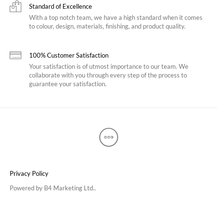
Standard of Excellence
With a top notch team, we have a high standard when it comes
to colour, design, materials, finishing, and product quality.
100% Customer Satisfaction
Your satisfaction is of utmost importance to our team. We
collaborate with you through every step of the process to
guarantee your satisfaction.
Privacy Policy
Powered by
B4 Marketing Ltd.
.