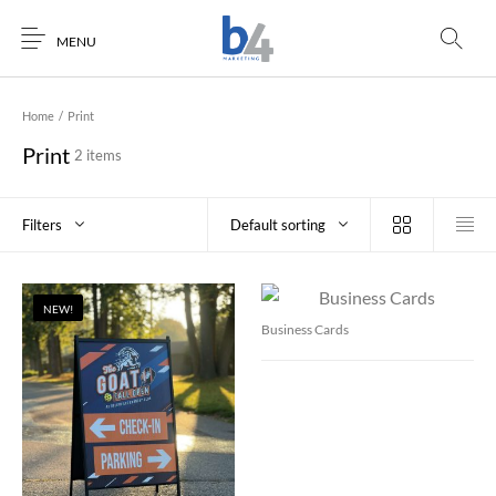
MENU
Home
/
Print
Print
2 items
Filters
Default sorting
NEW!
Business Cards