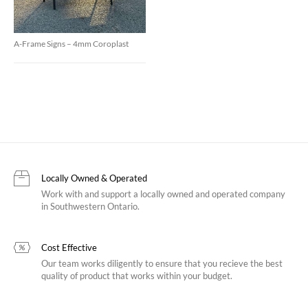
A-Frame Signs – 4mm Coroplast
Locally Owned & Operated
Work with and support a locally owned and operated company
in Southwestern Ontario.
Cost Effective
Our team works diligently to ensure that you recieve the best
quality of product that works within your budget.