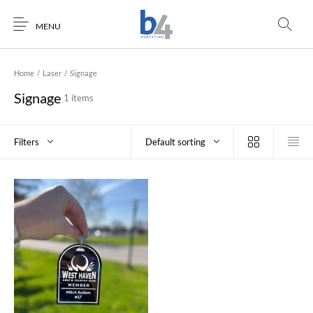
MENU
Home
/
Laser
/
Signage
Signage
1 items
Filters
Default sorting