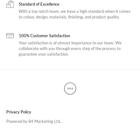
Standard of Excellence
With a top notch team, we have a high standard when it comes
to colour, design, materials, finishing, and product quality.
100% Customer Satisfaction
Your satisfaction is of utmost importance to our team. We
collaborate with you through every step of the process to
guarantee your satisfaction.
Privacy Policy
Powered by
B4 Marketing Ltd.
.