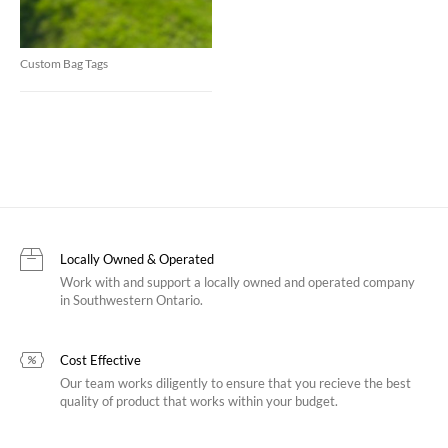
Custom Bag Tags
Locally Owned & Operated
Work with and support a locally owned and operated company
in Southwestern Ontario.
Cost Effective
Our team works diligently to ensure that you recieve the best
quality of product that works within your budget.