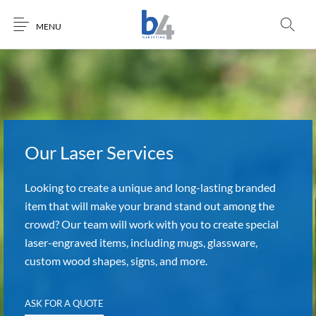
MENU
Our Laser Services
Looking to create a unique and long-lasting branded
item that will make your brand stand out among the
crowd? Our team will work with you to create special
laser-engraved items, including mugs, glassware,
custom wood shapes, signs, and more.
ASK FOR A QUOTE