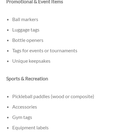
Promotional & Event Items
Ball markers
Luggage tags
Bottle openers
Tags for events or tournaments
Unique keepsakes
Sports & Recreation
Pickleball paddles (wood or composite)
Accessories
Gym tags
Equipment labels