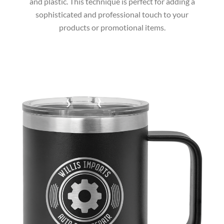
and plastic. This technique is perfect for adding a
sophisticated and professional touch to your
products or promotional items.