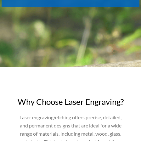
Why Choose Laser Engraving?
Laser engraving/etching offers precise, detailed,
and permanent designs that are ideal for a wide
range of materials, including metal, wood, glass,