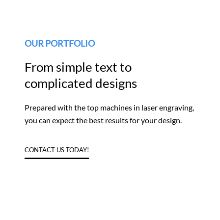
OUR PORTFOLIO
From simple text to
complicated designs
Prepared with the top machines in laser engraving,
you can expect the best results for your design.
CONTACT US TODAY!