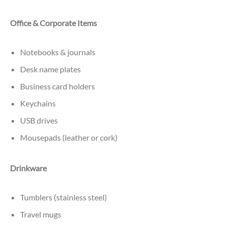
Office & Corporate Items
Notebooks & journals
Desk name plates
Business card holders
Keychains
USB drives
Mousepads (leather or cork)
Drinkware
Tumblers (stainless steel)
Travel mugs