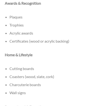
Awards & Recognition
Plaques
Trophies
Acrylic awards
Certificates (wood or acrylic backing)
Home & Lifestyle
Cutting boards
Coasters (wood, slate, cork)
Charcuterie boards
Wall signs