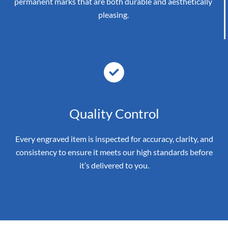
permanent marks that are both durable and aesthetically
pleasing.
Quality Control
Every engraved item is inspected for accuracy, clarity, and
consistency to ensure it meets our high standards before
it’s delivered to you.