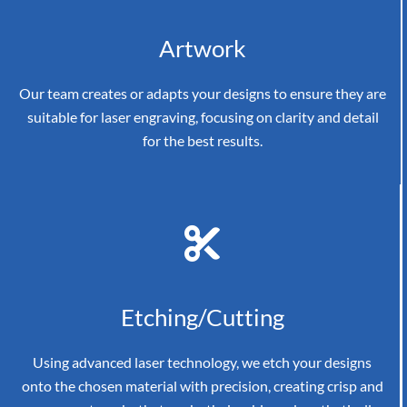
Artwork
Our team creates or adapts your designs to ensure they are
suitable for laser engraving, focusing on clarity and detail
for the best results.
Etching/Cutting
Using advanced laser technology, we etch your designs
onto the chosen material with precision, creating crisp and