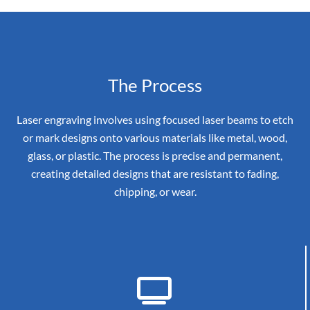
The Process
Laser engraving involves using focused laser beams to etch
or mark designs onto various materials like metal, wood,
glass, or plastic. The process is precise and permanent,
creating detailed designs that are resistant to fading,
chipping, or wear.