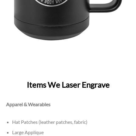
Items We Laser Engrave
Apparel & Wearables
Hat Patches (leather patches, fabric)
Large Applique