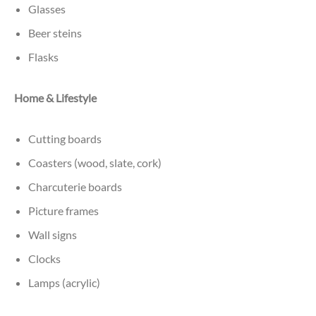
Glasses
Beer steins
Flasks
Home & Lifestyle
Cutting boards
Coasters (wood, slate, cork)
Charcuterie boards
Picture frames
Wall signs
Clocks
Lamps (acrylic)