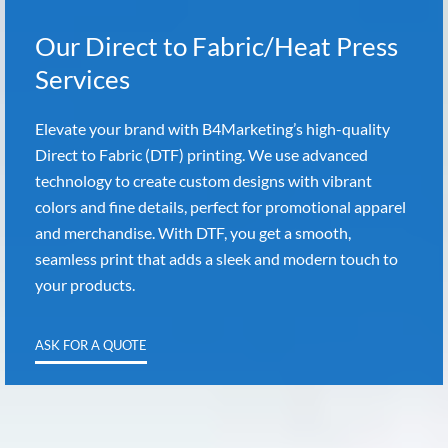
Our Direct to Fabric/Heat Press
Services
Elevate your brand with B4Marketing’s high-quality
Direct to Fabric (DTF) printing. We use advanced
technology to create custom designs with vibrant
colors and fine details, perfect for promotional apparel
and merchandise. With DTF, you get a smooth,
seamless print that adds a sleek and modern touch to
your products.
ASK FOR A QUOTE