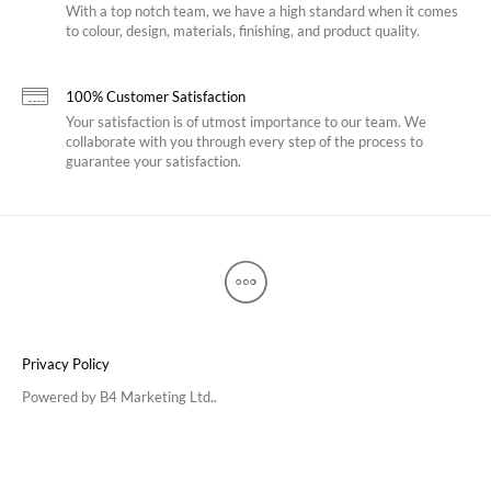
With a top notch team, we have a high standard when it comes
to colour, design, materials, finishing, and product quality.
100% Customer Satisfaction
Your satisfaction is of utmost importance to our team. We
collaborate with you through every step of the process to
guarantee your satisfaction.
Privacy Policy
Powered by
B4 Marketing Ltd.
.