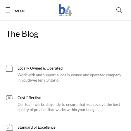
MENU
The Blog
Locally Owned & Operated
Work with and support a locally owned and operated company
in Southwestern Ontario.
Cost Effective
Our team works diligently to ensure that you recieve the best
quality of product that works within your budget.
Standard of Excellence