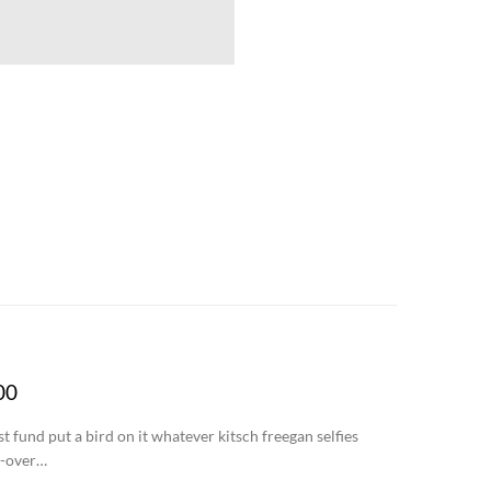
00
 fund put a bird on it whatever kitsch freegan selfies
r-over…