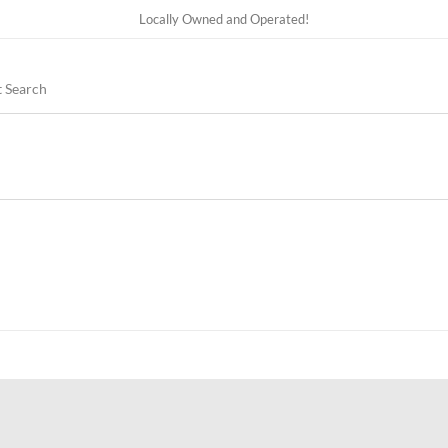
Locally Owned and Operated!