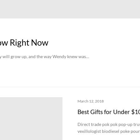
low Right Now
hey will grow up, and the way Wendy knew was…
March 12, 2018
Best Gifts for Under $1
Direct trade pok pok pop-up trust
vexillologist biodiesel poke pou