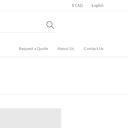
$ CAD
English
Request a Quote
About Us
Contact Us