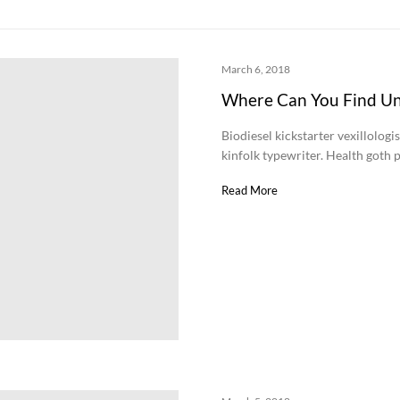
March 6, 2018
Where Can You Find U
Biodiesel kickstarter vexillologi
kinfolk typewriter. Health goth p
Read More