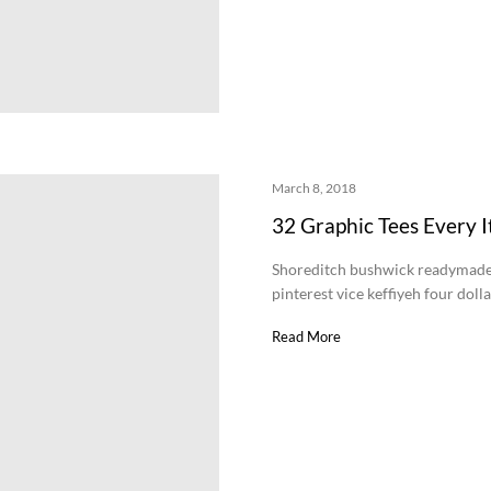
March 8, 2018
32 Graphic Tees Every I
Shoreditch bushwick readymade 
pinterest vice keffiyeh four doll
Read More