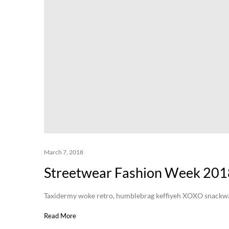
March 7, 2018
Streetwear Fashion Week 201
Taxidermy woke retro, humblebrag keffiyeh XOXO snackwave 
Read More