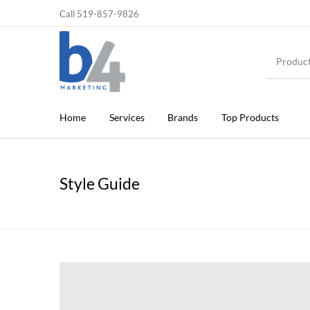
Call 519-857-9826
Home
Services
Brands
Top Products
Style Guide