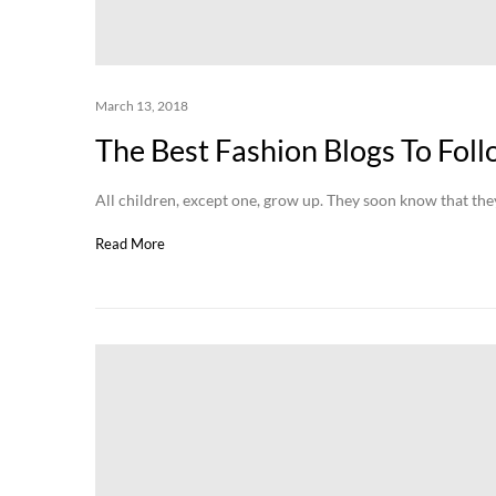
March 13, 2018
The Best Fashion Blogs To Fol
All children, except one, grow up. They soon know that t
Read More