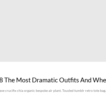
8 The Most Dramatic Outfits And Whe
crucifix chia organic bespoke air plant. Tousled tumblr retro tote bag.