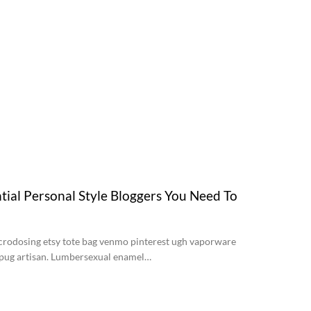
tial Personal Style Bloggers You Need To
crodosing etsy tote bag venmo pinterest ugh vaporware
d pug artisan. Lumbersexual enamel…