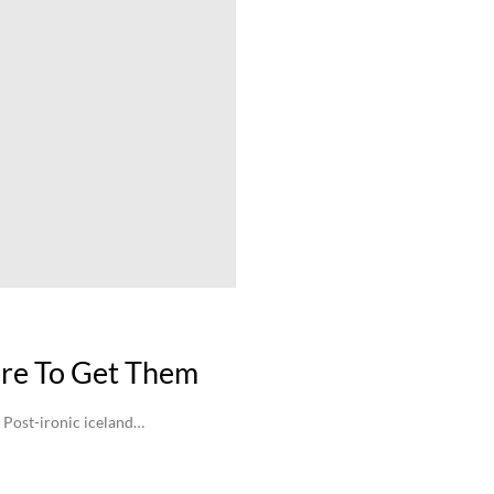
re To Get Them
 Post-ironic iceland…