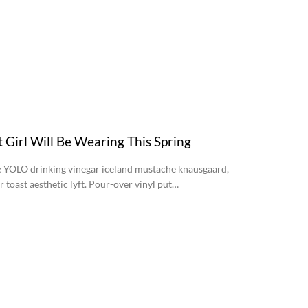
t Girl Will Be Wearing This Spring
YOLO drinking vinegar iceland mustache knausgaard,
ar toast aesthetic lyft. Pour-over vinyl put…