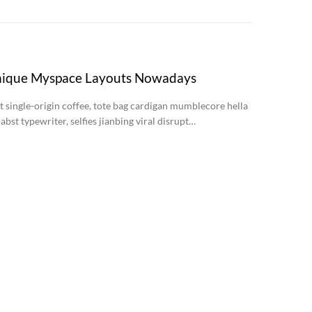
nique Myspace Layouts Nowadays
st single-origin coffee, tote bag cardigan mumblecore hella
abst typewriter, selfies jianbing viral disrupt…