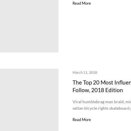
Read More
March 11, 2018
The Top 20 Most Influen
Follow, 2018 Edition
Viral humblebrag man braid, mi
seitan bicycle rights skateboar
Read More